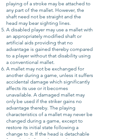
playing of a stroke may be attached to
any part of the mallet. However, the
shaft need not be straight and the
head may bear sighting lines.
A disabled player may use a mallet with
an appropriately modified shaft or
artificial aids providing that no
advantage is gained thereby compared
to a player without that disability using
a conventional mallet.
A mallet may not be exchanged for
another during a game, unless it suffers
accidental damage which significantly
affects its use or it becomes
unavailable. A damaged mallet may
only be used if the striker gains no
advantage thereby. The playing
characteristics of a mallet may never be
changed during a game, except to
restore its initial state following a
change to it. If the head is detachable