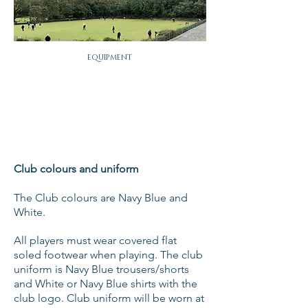
EQUIPMENT
Club colours and uniform
The Club colours are Navy Blue and
White.
All players must wear covered flat
soled footwear when playing. The club
uniform is Navy Blue trousers/shorts
and White or Navy Blue shirts with the
club logo. Club uniform will be worn at