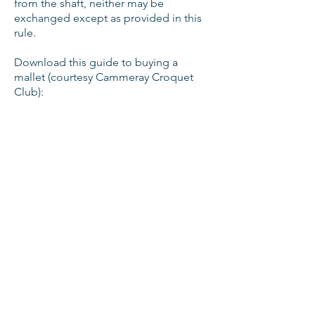
from the shaft, neither may be
exchanged except as provided in this
rule.
Download this guide to buying a
mallet (courtesy Cammeray Croquet
Club):
Equipment suppliers
A full list of croquet equipment
suppliers is available at
https://www.croquet-
nsw.org/equipment.html