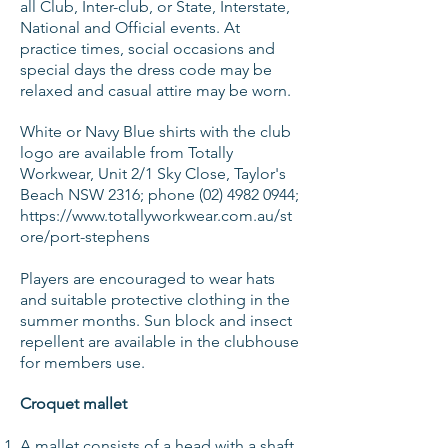
all Club, Inter-club, or State, Interstate,
National and Official events. At
practice times, social occasions and
special days the dress code may be
relaxed and casual attire may be worn.
White or Navy Blue shirts with the club
logo are available from
Totally
Workwear, Unit 2/1 Sky Close, Taylor's
Beach NSW 2316; phone
(02) 4982 0944
;
https://www.totallyworkwear.com.au/st
ore/port-stephens
Players are encouraged to wear hats
and suitable protective clothing in the
summer months. Sun block and insect
repellent are available in the clubhouse
for members use.
Croquet mallet
A mallet consists of a head with a shaft