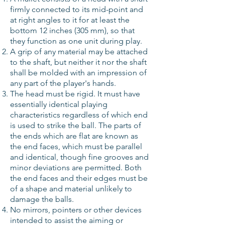
firmly connected to its mid-point and
at right angles to it for at least the
bottom 12 inches (305 mm), so that
they function as one unit during play.
A grip of any material may be attached
to the shaft, but neither it nor the shaft
shall be molded with an impression of
any part of the player's hands.
The head must be rigid. It must have
essentially identical playing
characteristics regardless of which end
is used to strike the ball. The parts of
the ends which are flat are known as
the end faces, which must be parallel
and identical, though fine grooves and
minor deviations are permitted. Both
the end faces and their edges must be
of a shape and material unlikely to
damage the balls.
No mirrors, pointers or other devices
intended to assist the aiming or