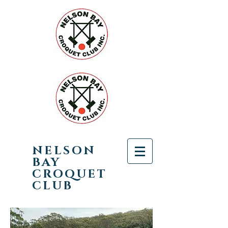
NELSON
BAY
CROQUET
CLUB