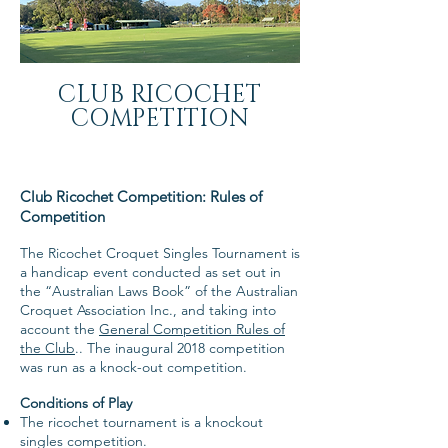
CLUB RICOCHET
COMPETITION
Club Ricochet Competition: Rules of
Competition
The Ricochet Croquet Singles Tournament is
a handicap event
conducted as set out in
the “Australian Laws Book” of the Australian
Croquet Association Inc., and taking into
account the
General Competition Rules of
the Club
.
. The inaugural 2018 competition
was run as a knock-out competition.
Conditions of Play
The ricochet tournament is a knockout
singles competition.