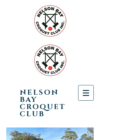
NELSON
BAY
CROQUET
CLUB