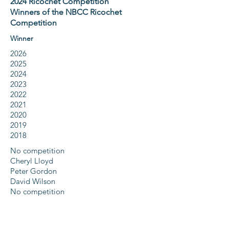
2024 Ricochet Competition
Winners of the NBCC Ricochet
Competition
Winner
2026
2025
2024
2023
2022
2021
2020
2019
2018
No competition
Cheryl Lloyd
Peter Gordon
David Wilson
No competition
Peter Gordon
No competition Barrie Carter
David Wilson