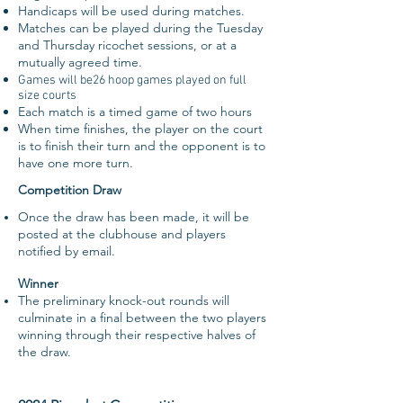
Handicaps will be used during matches.
Matches can be played during the Tuesday
and Thursday ricochet sessions, or at a
mutually agreed time.
Games will be26 hoop games played on full
size courts
Each match is a timed game of two
hours
When time finishes, the player on the court
is to finish their turn and the opponent is to
have one more turn.
Competition Draw
Once the draw has been made, it will be
posted at the clubhouse and players
notified by email.
Winner
The preliminary knock-out rounds will
culminate in a final between the two players
winning through their respective halves of
the draw.