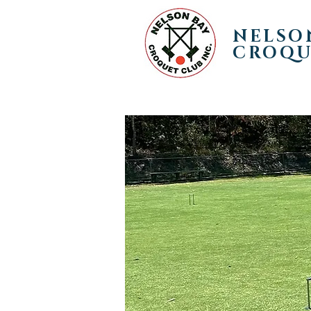
NELSO
CROQU