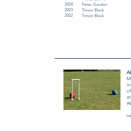
2024
Peter Gordon
2023
Trevor Black
2022
Trevor Black
A
M
in
of
at
A
n