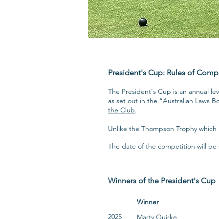
President's Cup: Rules of Comp
The President's Cup is an annual l
as set out in the “Australian Laws B
the Club
.
Unlike the Thompson Trophy which i
The date of the competition will b
Winners of the President's Cup
Winner
2025
Marty Quirke