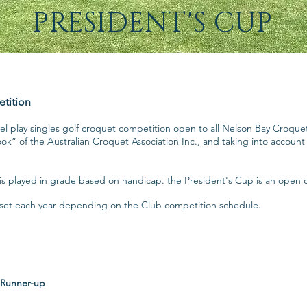
PRESIDENT'S CUP
etition
evel play singles golf croquet competition open to all Nelson Bay Cro
ook” of the Australian Croquet Association Inc., and taking into accoun
s played in grade based on handicap. the President's Cup is an open 
e set each year depending on the Club competition schedule.
Runner-up