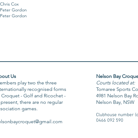
Chris Cox
Peter Gordon
Peter Gordon
bout Us
Nelson Bay Croque
embers play two the three
Courts located at:
ternationally recognised forms
Tomaree Sports C
 Croquet - Golf and Ricochet -
4981 Nelson Bay R
 present, there are no regular
Nelson Bay, NSW
ssociation games.
Clubhouse number (on
0466 092 590
elsonbaycroquet@gmail.com