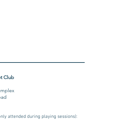
t Club
omplex
oad
ly attended during playing sessions):