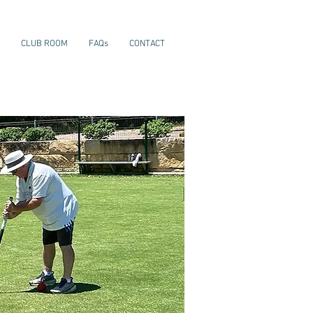
CLUB ROOM
FAQs
CONTACT