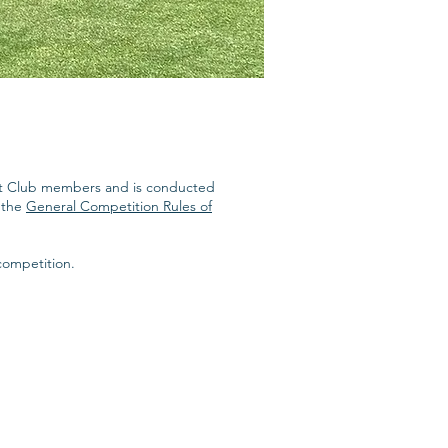
quet Club members and is conducted
t the
General Competition Rules of
competition.