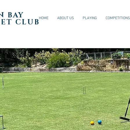
N BAY
HOME
ABOUT US
PLAYING
COMPETITIONS
ET CLUB