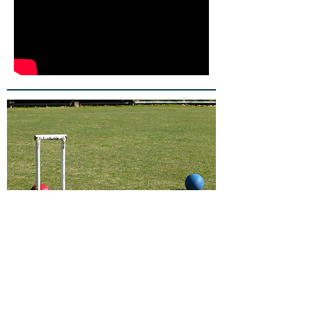
© 2017 Proudly created with
Wix.com
About Us
Members play two the three
internationally recognised forms of