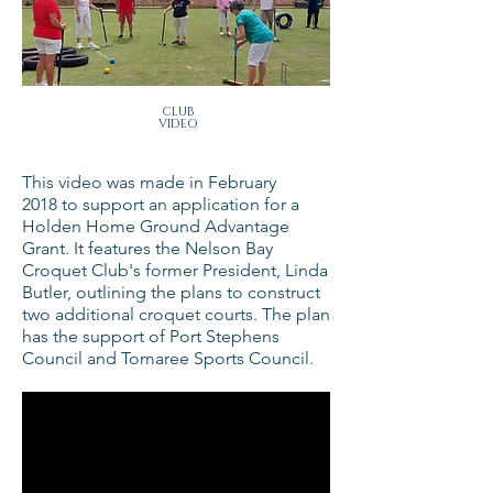
CLUB
VIDEO
This video was made in February
2018 to support an application for a
Holden Home Ground Advantage
Grant. It features the Nelson Bay
Croquet Club's former President, Linda
Butler, outlining the plans to construct
two additional croquet courts. The plan
has the support of Port Stephens
Council and Tomaree Sports Council.