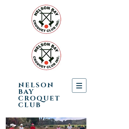
NELSON
BAY
CROQUET
CLUB